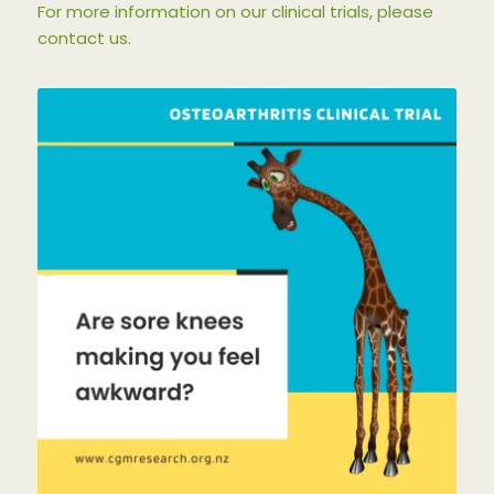
For more information on our clinical trials, please
contact us.