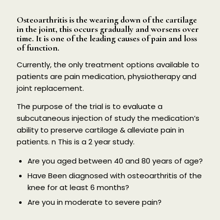
Osteoarthritis is the wearing down of the cartilage
in the joint, this occurs gradually and worsens over
time. It is one of the leading causes of pain and loss
of function.
Currently, the only treatment options available to
patients are pain medication, physiotherapy and
joint replacement.
The purpose of the trial is to evaluate a
subcutaneous injection of study the medication’s
ability to preserve cartilage & alleviate pain in
patients. n This is a 2 year study.
Are you aged between 40 and 80 years of age?
Have Been diagnosed with osteoarthritis of the
knee for at least 6 months?
Are you in moderate to severe pain?