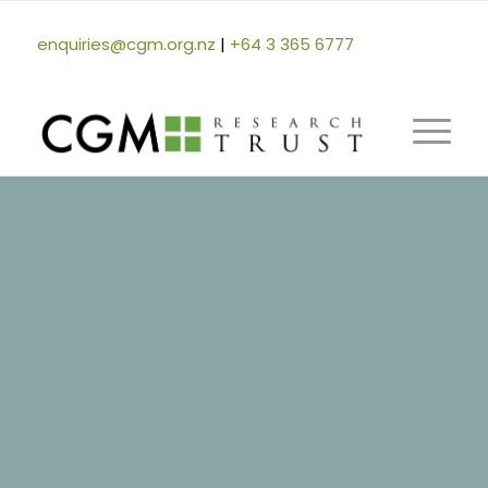
enquiries@cgm.org.nz
|
+64 3 365 6777