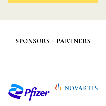
SPONSORS + PARTNERS