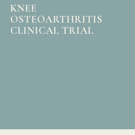
KNEE
OSTEOARTHRITIS
CLINICAL TRIAL